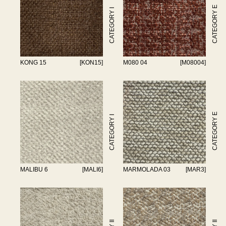
CATEGORY E
CATEGORY I
KONG 15
[KON15]
M080 04
[M08004]
CATEGORY E
CATEGORY I
MALIBU 6
[MALI6]
MARMOLADA 03
[MAR3]