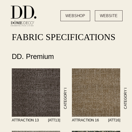
WEBSHOP
WEBSITE
FABRIC SPECIFICATIONS
DD. Premium
CATEGORY I
CATEGORY I
ATTRACTION 13
[ATT13]
ATTRACTION 16
[ATT16]