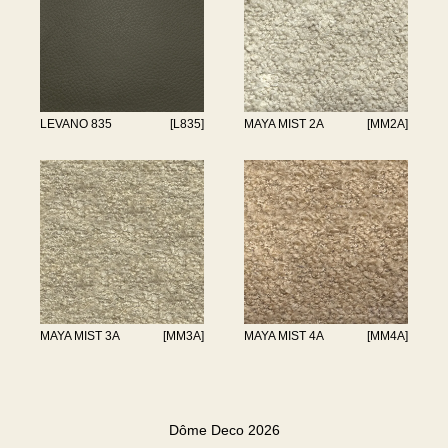
LEVANO 835
[L835]
MAYA MIST 2A
[MM2A]
MAYA MIST 3A
[MM3A]
MAYA MIST 4A
[MM4A]
Dôme Deco 2026