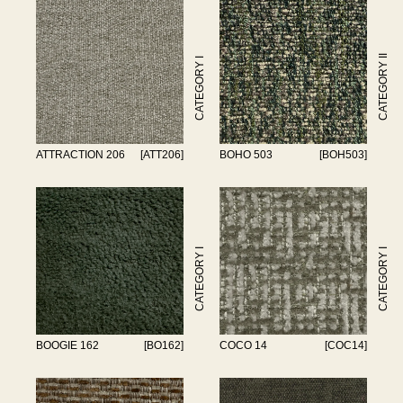
CATEGORY II
CATEGORY I
ATTRACTION 206
[ATT206]
BOHO 503
[BOH503]
CATEGORY I
CATEGORY I
BOOGIE 162
[BO162]
COCO 14
[COC14]