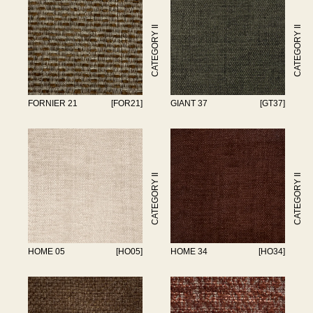
CATEGORY II
CATEGORY II
FORNIER 21
[FOR21]
GIANT 37
[GT37]
CATEGORY II
CATEGORY II
HOME 05
[HO05]
HOME 34
[HO34]