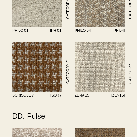
CATEGORY II
CATEGORY II
PHILO 01
[PHI01]
PHILO 04
[PHI04]
CATEGORY E
CATEGORY II
SORISOLE 7
[SOR7]
ZENA 15
[ZEN15]
DD. Pulse