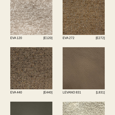
EVA 120
[E120]
EVA 272
[E272]
EVA 440
[E440]
LEVANO 831
[L831]